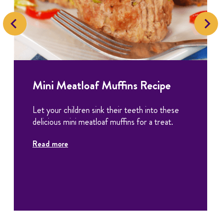
Mini Meatloaf Muffins Recipe
Let your children sink their teeth into these
delicious mini meatloaf muffins for a treat.
Read more