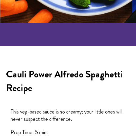
Cauli Power Alfredo Spaghetti
Recipe
This veg-based sauce is so creamy; your little ones will
never suspect the difference.
Prep Time: 5 mins