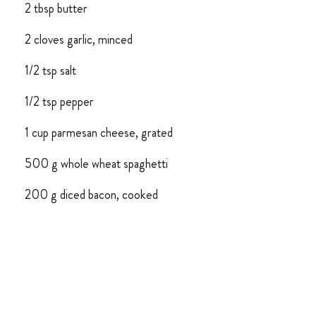
2 tbsp butter
2 cloves garlic, minced
1/2 tsp salt
1/2 tsp pepper
1 cup parmesan cheese, grated
500 g whole wheat spaghetti
200 g diced bacon, cooked