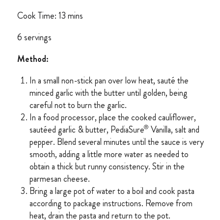
Cook Time: 13 mins
6 servings
Method:
In a small non-stick pan over low heat, sauté the
minced garlic with the butter until golden, being
careful not to burn the garlic.
In a food processor, place the cooked cauliflower,
®
sautéed garlic & butter, PediaSure
Vanilla, salt and
pepper. Blend several minutes until the sauce is very
smooth, adding a little more water as needed to
obtain a thick but runny consistency. Stir in the
parmesan cheese.
Bring a large pot of water to a boil and cook pasta
according to package instructions. Remove from
heat, drain the pasta and return to the pot.