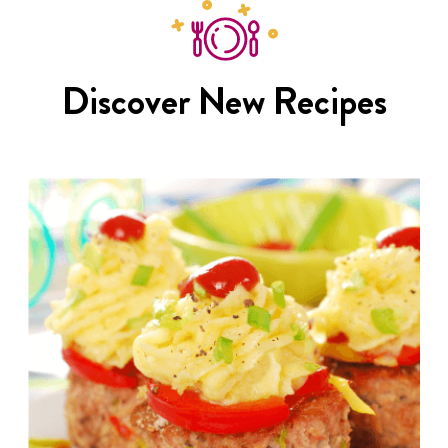
Discover New Recipes