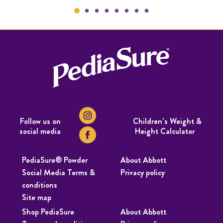
Follow us on
Children’s Weight &
social media
Height Calculator
PediaSure® Powder
About Abbott
Social Media Terms &
Privacy policy
conditions
Site map
Shop PediaSure
About Abbott