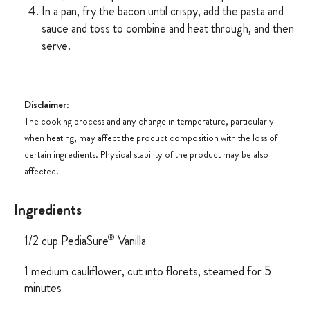
In a pan, fry the bacon until crispy, add the pasta and
sauce and toss to combine and heat through, and then
serve.
Disclaimer
:
The cooking process and any change in temperature, particularly
when heating, may affect the product composition with the loss of
certain ingredients. Physical stability of the product may be also
affected.
Ingredients
®
1/2 cup PediaSure
Vanilla
1 medium cauliflower, cut into florets, steamed for 5
minutes