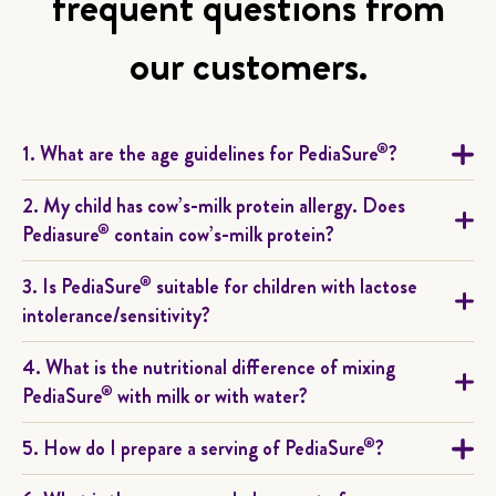
frequent questions from
our customers.
®
1. What are the age guidelines for PediaSure
?
2. My child has cow’s-milk protein allergy. Does
®
Pediasure
contain cow’s-milk protein?
®
3. Is PediaSure
suitable for children with lactose
intolerance/sensitivity?
4. What is the nutritional difference of mixing
®
PediaSure
with milk or with water?
®
5. How do I prepare a serving of PediaSure
?