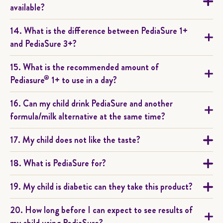
available?
14. What is the difference between PediaSure 1+
and PediaSure 3+?
15. What is the recommended amount of
®
Pediasure
1+ to use in a day?
16. Can my child drink PediaSure and another
formula/milk alternative at the same time?
17. My child does not like the taste?
18. What is PediaSure for?
19. My child is diabetic can they take this product?
20. How long before I can expect to see results of