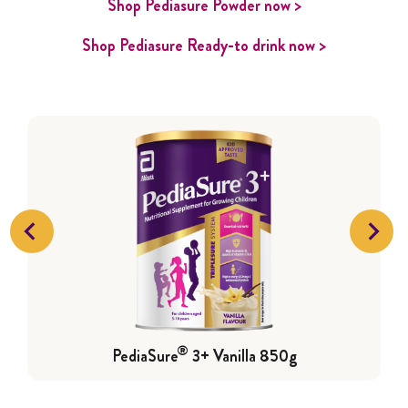
Shop Pediasure Powder now >
Shop Pediasure Ready-to drink now >
®
PediaSure
3+ Vanilla 850g