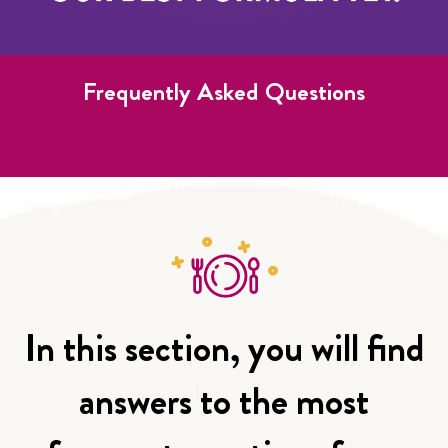
Frequently Asked Questions
In this section, you will find
answers to the most