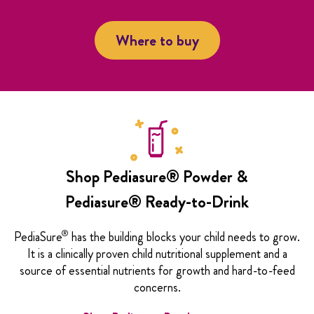
Where to buy
Shop Pediasure® Powder &
Pediasure® Ready-to-Drink
®
PediaSure
has the building blocks your child needs to grow.
It is a clinically proven child nutritional supplement and a
source of essential nutrients for growth and hard-to-feed
concerns.