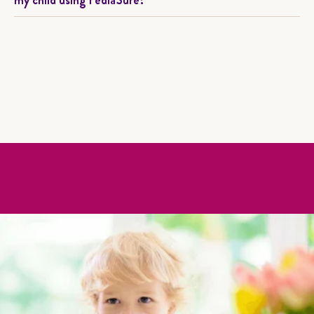
my child using PediaSure?