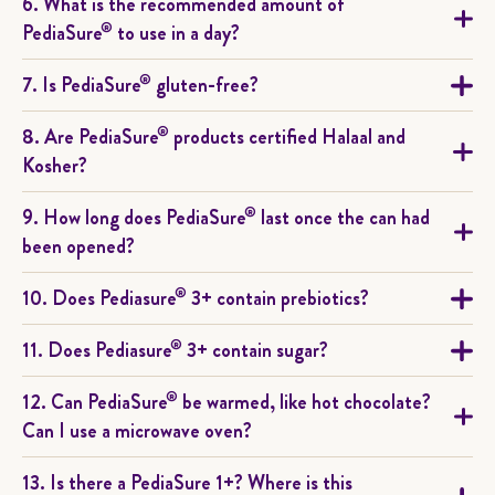
6. What is the recommended amount of
®
PediaSure
to use in a day?
®
7. Is PediaSure
gluten-free?
®
8. Are PediaSure
products certified Halaal and
Kosher?
®
9. How long does PediaSure
last once the can had
been opened?
®
10. Does Pediasure
3+ contain prebiotics?
®
11. Does Pediasure
3+ contain sugar?
®
12. Can PediaSure
be warmed, like hot chocolate?
Can I use a microwave oven?
13. Is there a PediaSure 1+? Where is this