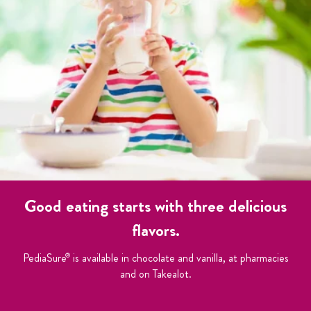
Good eating starts with three delicious
flavors.
PediaSure
is available in chocolate and vanilla, at pharmacies
®
and on Takealot.