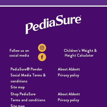
Follow us on
Children’s Weight &
social media
Height Calculator
PediaSure® Powder
About Abbott
Social Media Terms &
Privacy policy
conditions
Site map
Shop PediaSure
About Abbott
Terms and conditions
Privacy policy
Site map