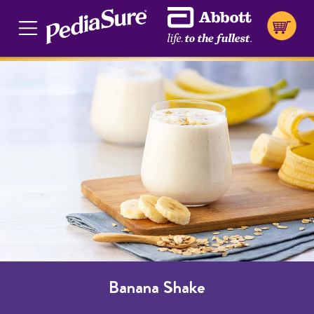
Banana Shake