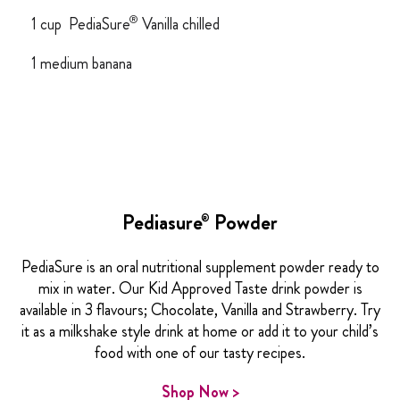
®
1 cup PediaSure
Vanilla chilled
1 medium banana
Pediasure
Powder
®
PediaSure is an oral nutritional supplement powder ready to
mix in water. Our Kid Approved Taste drink powder is
available in 3 flavours; Chocolate, Vanilla and Strawberry. Try
it as a milkshake style drink at home or add it to your child’s
food with one of our tasty recipes.
Shop Now >