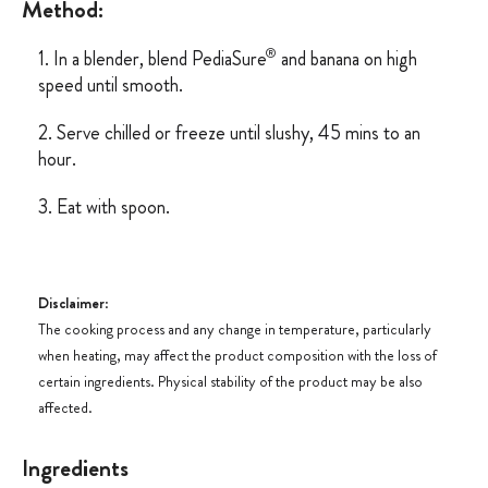
Method:
®
1. In a blender, blend PediaSure
and banana on high
speed until smooth.
2. Serve chilled or freeze until slushy, 45 mins to an
hour.
3. Eat with spoon.
Disclaimer
:
The cooking process and any change in temperature, particularly
when heating, may affect the product composition with the loss of
certain ingredients. Physical stability of the product may be also
affected.
Ingredients