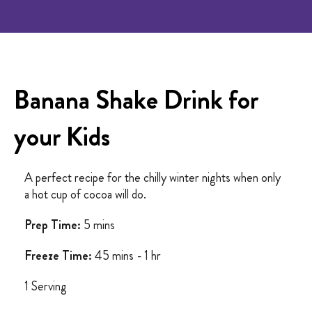
Banana Shake Drink for
your Kids
A perfect recipe for the chilly winter nights when only
a hot cup of cocoa will do.
Prep Time:
5 mins
Freeze Time:
45 mins - 1 hr
1 Serving