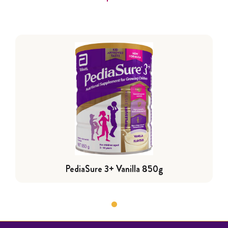
PediaSure 3+ Vanilla 850g