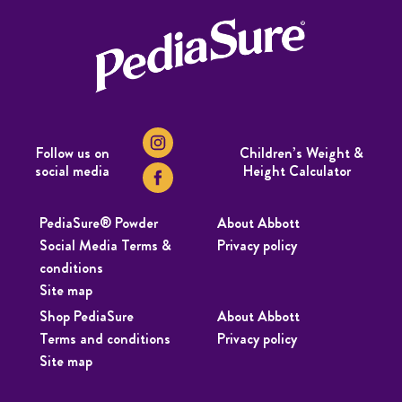
Follow us on
Children’s Weight &
social media
Height Calculator
PediaSure® Powder
About Abbott
Social Media Terms &
Privacy policy
conditions
Site map
Shop PediaSure
About Abbott
Terms and conditions
Privacy policy
Site map