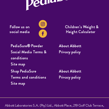
Follow us on
Children’s Weight &
social media
Height Calculator
PediaSure® Powder
About Abbott
Social Media Terms &
Privacy policy
conditions
Site map
Shop PediaSure
About Abbott
Terms and conditions
Privacy policy
Site map
Abbott Laboratories S.A. (Pty) Ltd., Abbott Place, 219 Golf Club Terrace,