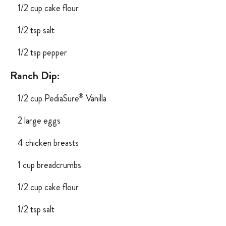
1/2 cup cake flour
1/2 tsp salt
1/2 tsp pepper
Ranch Dip:
®
1/2 cup PediaSure
Vanilla
2 large eggs
4 chicken breasts
1 cup breadcrumbs
1/2 cup cake flour
1/2 tsp salt