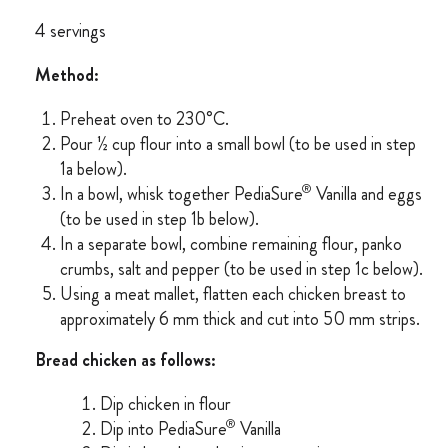
4 servings
Method:
Preheat oven to 230°C.
Pour ½ cup flour into a small bowl (to be used in step
1a below).
®
In a bowl, whisk together PediaSure
Vanilla and eggs
(to be used in step 1b below).
In a separate bowl, combine remaining flour, panko
crumbs, salt and pepper (to be used in step 1c below).
Using a meat mallet, flatten each chicken breast to
approximately 6 mm thick and cut into 50 mm strips.
Bread chicken as follows:
Dip chicken in flour
®
Dip into PediaSure
Vanilla