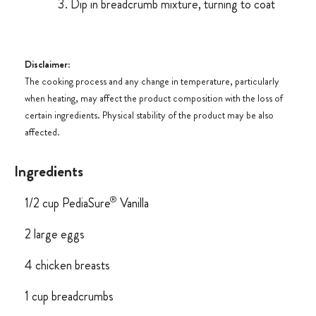
Dip in breadcrumb mixture, turning to coat
Disclaimer
:
The cooking process and any change in temperature, particularly
when heating, may affect the product composition with the loss of
certain ingredients. Physical stability of the product may be also
affected.
Ingredients
®
1/2 cup PediaSure
Vanilla
2 large eggs
4 chicken breasts
1 cup breadcrumbs