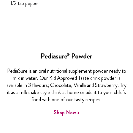
1/2 tsp pepper
Pediasure
Powder
®
PediaSure is an oral nutritional supplement powder ready to
mix in water. Our Kid Approved Taste drink powder is
available in 3 flavours; Chocolate, Vanilla and Strawberry. Try
it as a milkshake style drink at home or add it to your child’s
food with one of our tasty recipes.
Shop Now >