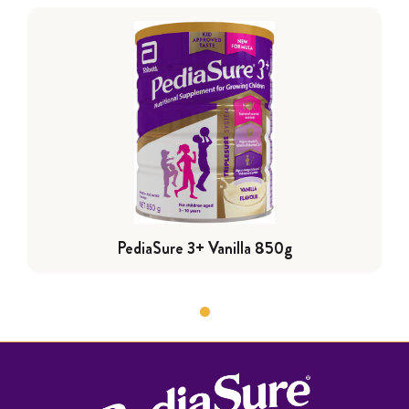
PediaSure 3+ Vanilla 850g