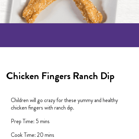
Chicken Fingers Ranch Dip
Children will go crazy for these yummy and healthy
chicken fingers with ranch dip.
Prep Time: 5 mins
Cook Time: 20 mins