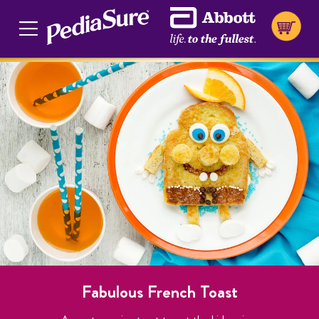
Fabulous French Toast