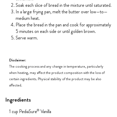
Soak each slice of bread in the mixture until saturated.
In a large frying pan, melt the butter over low—to—
medium heat.
Place the bread in the pan and cook for approximately
5 minutes on each side or until golden brown.
Serve warm.
Disclaimer
:
The cooking process and any change in temperature, particularly
when heating, may affect the product composition with the loss of
certain ingredients. Physical stability of the product may be also
affected.
Ingredients
®
1 cup PediaSure
Vanilla