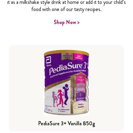
it as a milkshake style drink at home or add it to your child’s
food with one of our tasty recipes.
Shop Now >
PediaSure 3+ Vanilla 850g