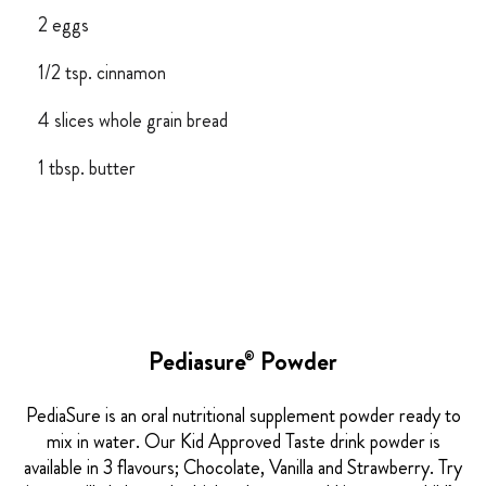
2 eggs
1/2 tsp. cinnamon
4 slices whole grain bread
1 tbsp. butter
Pediasure
Powder
®
PediaSure is an oral nutritional supplement powder ready to
mix in water. Our Kid Approved Taste drink powder is
available in 3 flavours; Chocolate, Vanilla and Strawberry. Try