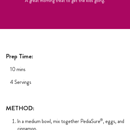
A great morning treat to get the kids going.
Prep Time:
10 mins
4 Servings
METHOD:
®
ln
a
medium bowl, mix
together
PediaSure
,
eggs,
and
cinnamon.