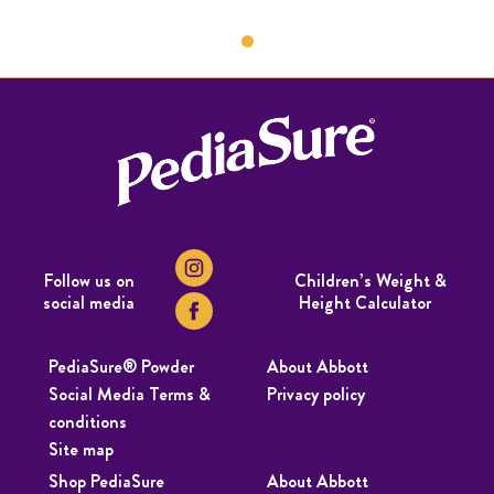
Follow us on
Children’s Weight &
social media
Height Calculator
PediaSure® Powder
About Abbott
Social Media Terms &
Privacy policy
conditions
Site map
Shop PediaSure
About Abbott