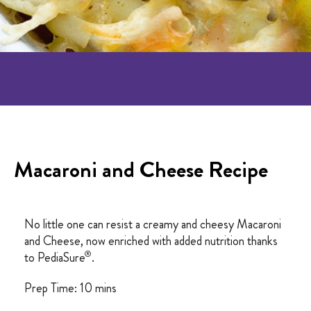
Macaroni and Cheese Recipe
No little one can resist a creamy and cheesy Macaroni
and Cheese, now enriched with added nutrition thanks
®
to PediaSure
.
Prep Time: 10 mins