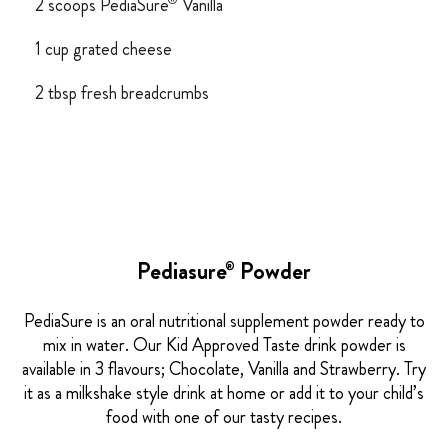
®
2 scoops PediaSure
Vanilla
1 cup grated cheese
2 tbsp fresh breadcrumbs
Pediasure
Powder
®
PediaSure is an oral nutritional supplement powder ready to
mix in water. Our Kid Approved Taste drink powder is
available in 3 flavours; Chocolate, Vanilla and Strawberry. Try
it as a milkshake style drink at home or add it to your child’s
food with one of our tasty recipes.