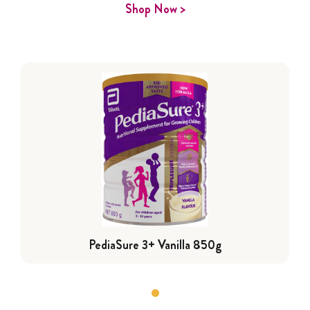
Shop Now >
PediaSure 3+ Vanilla 850g