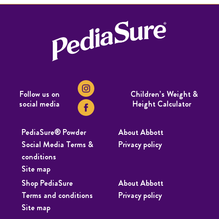
Follow us on
Children’s Weight &
social media
Height Calculator
PediaSure® Powder
About Abbott
Social Media Terms &
Privacy policy
conditions
Site map
Shop PediaSure
About Abbott
Terms and conditions
Privacy policy
Site map