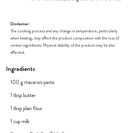
Disclaimer
:
The cooking process and any change in temperature, particularly
when heating, may affect the product composition with the loss of
certain ingredients. Physical stability of the product may be also
affected.
Ingredients
100 g macaroni pasta
1 tbsp butter
1 tbsp plain flour
1 cup milk