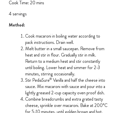
Cook Time: 20 mins
4 servings
Method:
Cook macaroni in boiling water according to
pack instructions. Drain well.
Melt butter in a small saucepan. Remove from
heat and stir in flour. Gradually stir in milk.
Return to a medium heat and stir constantly
until boiling. Lower heat and simmer for 2-3
minutes, stirring occasionally.
®
Stir PediaSure
Vanilla and half the cheese into
sauce. Mix macaroni with sauce and pour into a
lightly greased 2-cup capacity oven proof dish.
Combine breadcrumbs and extra grated tasty
cheese, sprinkle over macaroni. Bake at 200°C
for 5-10 minutes, until golden brown and hot.