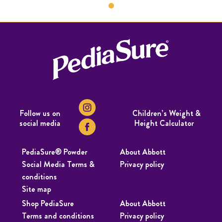
Follow us on
Children’s Weight &
social media
Height Calculator
PediaSure® Powder
About Abbott
Social Media Terms &
Privacy policy
conditions
Site map
Shop PediaSure
About Abbott
Terms and conditions
Privacy policy