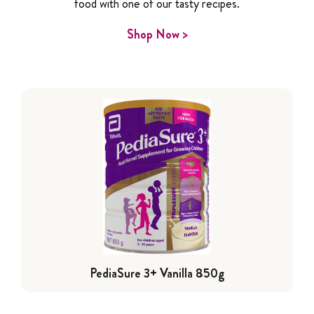
food with one of our tasty recipes.
Shop Now >
PediaSure 3+ Vanilla 850g