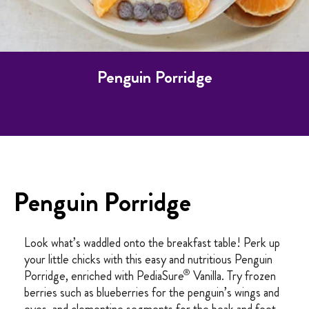
Penguin Porridge
Penguin Porridge
Look what’s waddled onto the breakfast table! Perk up
your little chicks with this easy and nutritious Penguin
®
Porridge, enriched with PediaSure
Vanilla. Try frozen
berries such as blueberries for the penguin’s wings and