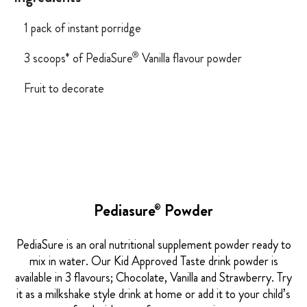
1 pack of instant porridge
®
3 scoops* of PediaSure
Vanilla flavour powder
Fruit to decorate
Pediasure
Powder
®
PediaSure is an oral nutritional supplement powder ready to
mix in water. Our Kid Approved Taste drink powder is
available in 3 flavours; Chocolate, Vanilla and Strawberry. Try
it as a milkshake style drink at home or add it to your child’s