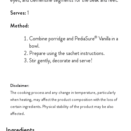
eyes, and clementine segments for the beak and feet.
Serves:
1
Method:
®
Combine porridge and PediaSure
Vanilla in a
bowl.
Prepare using the sachet instructions.
Stir gently, decorate and serve!
Disclaimer
:
The cooking process and any change in temperature, particularly
when heating, may affect the product composition with the loss of
certain ingredients. Physical stability of the product may be also
affected.
Ingredients