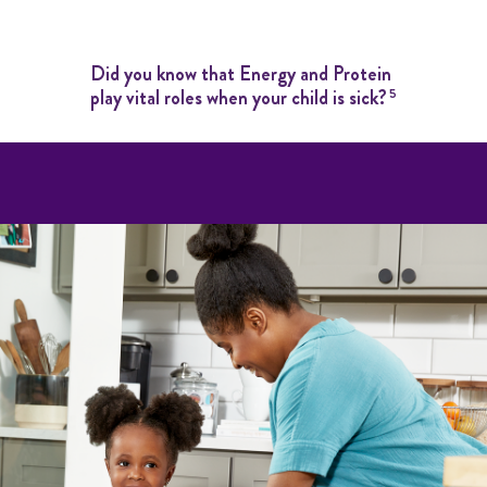
Did you know that Energy and Protein
play vital roles when your child is sick?
5