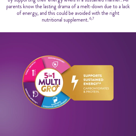
parents know the lasting drama of a melt-down due to a lack
of energy, and this could be avoided with the right
nutritional supplement.
6,7