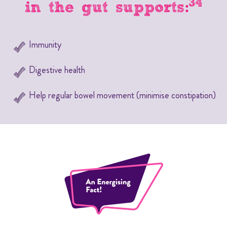
34
in the gut supports:
Immunity
Digestive health
Help regular bowel movement (minimise constipation)