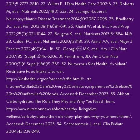
2013;5:2777-2810. 22. Willats P. J Fam Health Care 2002:5. 23. Roberts
M, et al. Nutrients 2022;14(3):532. 24. Jauregui-Lobera I.
Neuropsychiatric Disease Treatment 2014;10:2087-2093. 25. Bradberry
JC, et al. P&T 2013;38(11):681-691. 26. Khalid W, et al. Int J Food Prop
2022;25(1);1021-1044. 27. Bougma K, et al. Nutrients 2013;5:1384-1416.
28. Calder PC, et al. Nutrients 2020;12:1181. 29. Asindi AA, et al. Niger J
Paediatr 2022;49(1):14 - 16. 30. Georgie MK, et al. Am J Clin Nutr
2007;85 (Suppl):614s-620s. 31. Fernstrom, JD. Am J Clin Nutr
2000;71(6 Suppl):1669S-75S. 32. Numerous Kids Health. Avoidant/
Restrictive Food Intake Disorder.
https://kidshealth.org/en/parents/arfid.html#:~:te
t=Some%20kids%20are%20very%20selective,experiences%20related%
20to%20unfamiliar%20foods. Accessed: December 2023. 33. Abbott.
Carbohydrates: The Role They Play and Why You Need Them.
https://www.nutritionnews.abbott/healthy-living/diet-
wellness/carbohydrates-the-role-they-play-and-why-you-need-them/.
Accessed: December 2023. 34. Schrezenmeir J, et al. Clin Pediatr
2004;43:239-249.