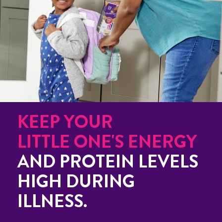
KEEP YOUR
LITTLE ONE'S ENERGY
AND PROTEIN LEVELS
HIGH DURING
ILLNESS.