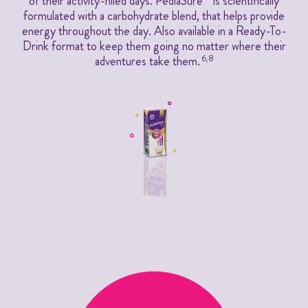
of their activity-filled days. PediaSure
is scientifically
formulated with a carbohydrate blend, that helps provide
energy throughout the day. Also available in a Ready-To-
Drink format to keep them going no matter where their
adventures take them.
6,8