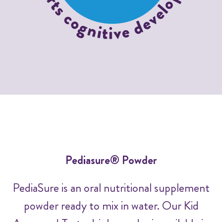
Pediasure® Powder
PediaSure is an oral nutritional supplement
powder ready to mix in water. Our Kid