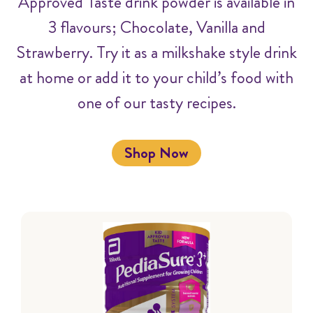
Approved Taste drink powder is available in
3 flavours; Chocolate, Vanilla and
Strawberry. Try it as a milkshake style drink
at home or add it to your child’s food with
one of our tasty recipes.
Shop Now