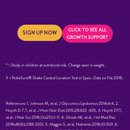
CLICK TO SEE ALL
SIGN UP NOW
GROWTH SUPPORT
* = Study in children at nutritional risk. Change seen in weight.
# = PediaSure® Shake Central Location Test in Spain. Data on File 2018.
References: 1. Johnson M, et al. J Glycomics Lipidomics 2014;4:4. 2.
Huynh D.T.T, et al. J Hum Nutr Diet 2015;28:623 -635. 3. Huynh DTT,
et al. J Nutr Sci 2016;5(e20):1-11. 4. Ghosh AK, et al. J Int Med Res
2018;46(6):2186-2201. 5. Maggini S, et al. Nutrients 2018;10:1531. 6.