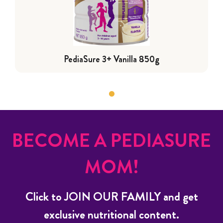
PediaSure 3+ Vanilla 850g
BECOME A PEDIASURE
MOM!
Click to JOIN OUR FAMILY and get
exclusive nutritional content.