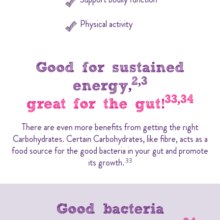
Physical activity
Good for sustained
2,3
energy,
33,34
great for the gut!
There are even more benefits from getting the right
Carbohydrates. Certain Carbohydrates, like fibre, acts as a
food source for the good bacteria in your gut and promote
its growth.
33
Good bacteria