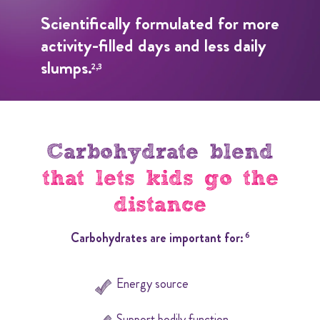
Scientifically formulated for more
activity-filled days and less daily
slumps.
2,3
Carbohydrate blend
that lets kids go the
distance
Carbohydrates are important for:
6
Energy source
Support bodily function