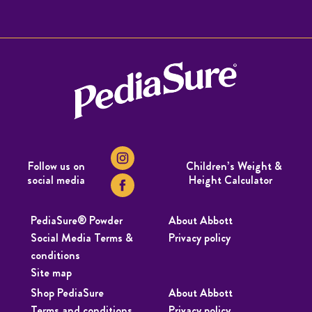
Follow us on
Children’s Weight &
social media
Height Calculator
PediaSure® Powder
About Abbott
Social Media Terms &
Privacy policy
conditions
Site map
Shop PediaSure
About Abbott
Terms and conditions
Privacy policy