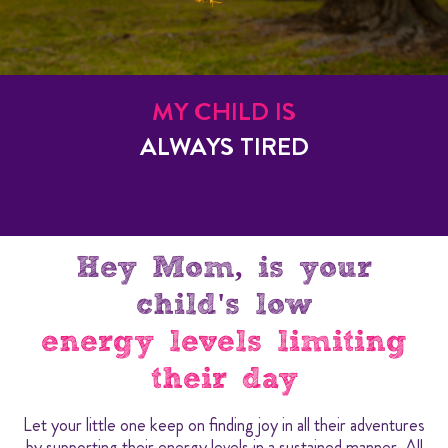
MY CHILD IS
ALWAYS TIRED
Hey Mom, is your
child's low
energy levels limiting
their day
Let your little one keep on finding joy in all their adventures
by supporting their energy levels in a sustained manner. All