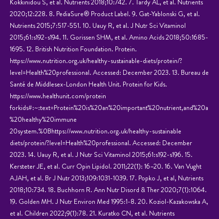
Kokkinidou S, et al. Nutrients 2018;10:742. 7. Tardy AL, et al. Nutrients
2020;12:228. 8. PediaSure® Product Label. 9. Gat-Yablonski G, et al.
Nutrients 2015;7:517-551. 10. Uauy R, et al. J Nutr Sci Vitaminol
2015;61:s192-s194. 11. Gorissen SHM, et al. Amino Acids 2018;50:1685-
1695. 12. British Nutrition Foundation. Protein.
https://www.nutrition.org.uk/healthy-sustainable-diets/protein/?
level=Health%20professional. Accessed: December 2023. 13. Bureau de
Santé de Middlesex-London Health Unit. Protein for Kids.
https://www.healthunit.com/protein
forkids#:~:text=Protein%20is%20an%20important%20nutrient,and%20a
%20healthy%20immune
20system.%0Bhttps://www.nutrition.org.uk/healthy-sustainable
diets/protein/?level=Health%20professional. Accessed: December
2023. 14. Uauy R, et al. J Nutr Sci Vitaminol 2015;61:s192-s196. 15.
Kersteter JE, et al. Curr Opin Lipidol. 2011;22(1): 16–20. 16. Van Vught
AJAH, et al. Br J Nutr 2013;109:1031-1039. 17. Popko J, et al, Nutrients
2018;10:734. 18. Buchhorn R. Ann Nutr Disord & Ther 2020;7(1):1064.
19. Golden MH. J Nutr Environ Med 1995:1-8. 20. Koziol-Kazakowska A,
et al. Children 2022;9(1):78. 21. Kuratko CN, et al. Nutrients