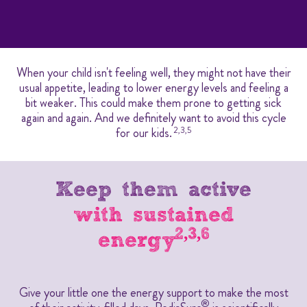
When your child isn't feeling well, they might not have their
usual appetite, leading to lower energy levels and feeling a
bit weaker. This could make them prone to getting sick
again and again. And we definitely want to avoid this cycle
for our kids.
2,3,5
Keep them active
with sustained
2,3,6
energy
Give your little one the energy support to make the most
®