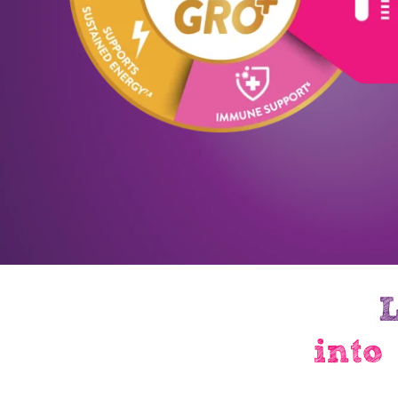
L
into