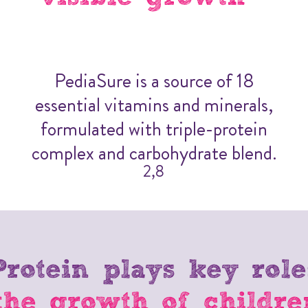
PediaSure is a source of 18
essential vitamins and minerals,
formulated with triple-protein
complex and carbohydrate blend.
2,8
Protein plays key role
the growth of childre