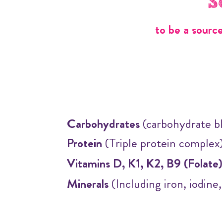
S
to be a sourc
Carbohydrates
(carbohydrate b
Protein
(Triple protein complex
Vitamins D, K1, K2, B9 (Folate
Minerals
(Including iron, iodine