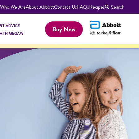
Who We Are
About Abbott
Contact Us
FAQs
Recipes
Search
RT ADVICE
Buy Now
KATH MEGAW