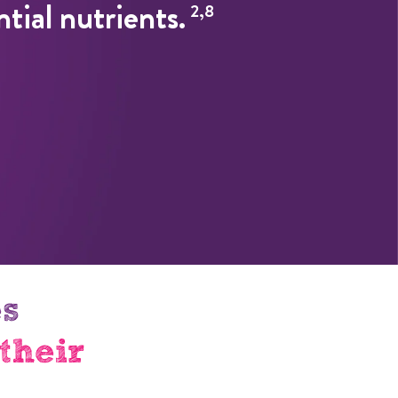
ntial nutrients.
2,8
es
their