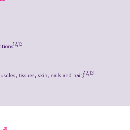
3
12,13
ctions
12,13
scles, tissues, skin, nails and hair)