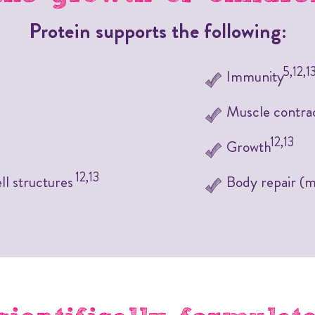
Protein supports the following:
5,12,1
Immunity
Muscle contra
12,13
Growth
12,13
ll structures
Body repair (mu