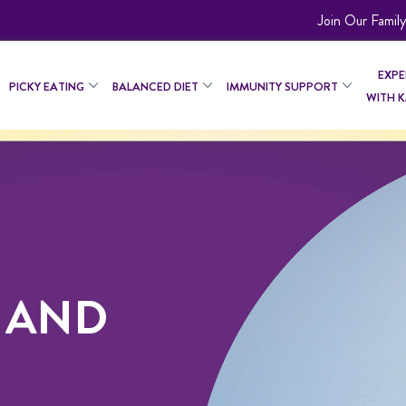
Join Our Family
EXPE
PICKY EATING
BALANCED DIET
IMMUNITY SUPPORT
WITH 
 AND