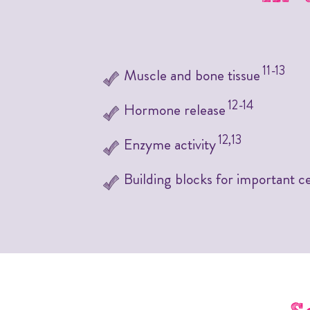
11-13
Muscle and bone tissue
12-14
Hormone release
12,13
Enzyme activity
Building blocks for important ce