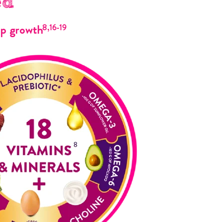
ed
up growth
8,16-19