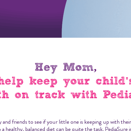
Hey Mom,
help keep your child'
h on track with Pedi
y and friends to see if your little one is keeping up with th
 a healthy, balanced diet can be quite the task. PediaSure is