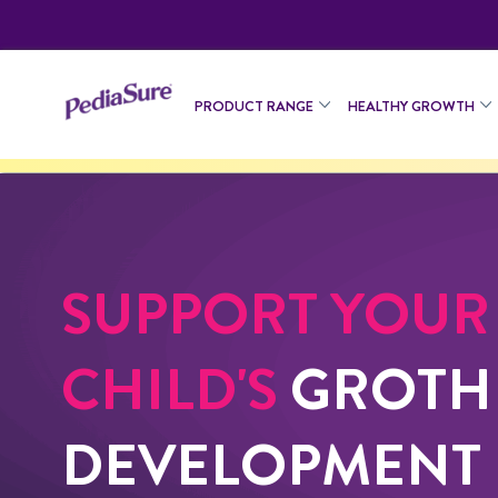
PRODUCT RANGE
HEALTHY GROWTH
SUPPORT YOUR
CHILD'S
GROTH
DEVELOPMENT