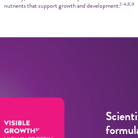
2-4,8,9
nutrients that support growth and development.
Scienti
formula