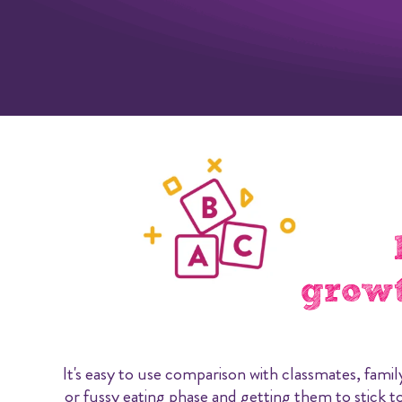
growt
It's easy to use comparison with classmates, famil
or fussy eating phase and getting them to stick to