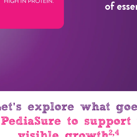
of esse
et's explore what go
 PediaSure to support 
2,4
visible growth