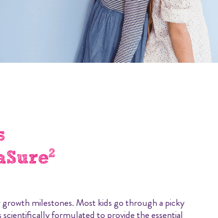
s
2
aSure
eir growth milestones. Most kids go through a picky
 scientifically formulated to provide the essential