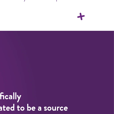
fically
ted to be a source