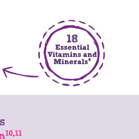
s
10,11
n