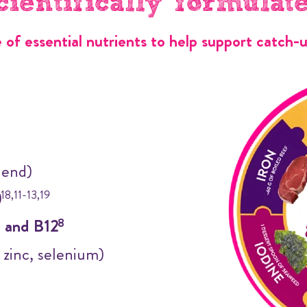
cientifically formulat
e of essential nutrients to help support catch-
lend)
)
18,11-13,19
) and B12
8
, zinc, selenium)